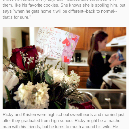
them, like his favorite cookies. She knows she is spoiling him, but
says "when he gets home it will be different--back to normal--
that's for sure."
Ricky and Kristen were high school sweethearts and married just
after they graduated from high school. Ricky might be a macho-
man with his friends, but he turns to mush around his wife. He