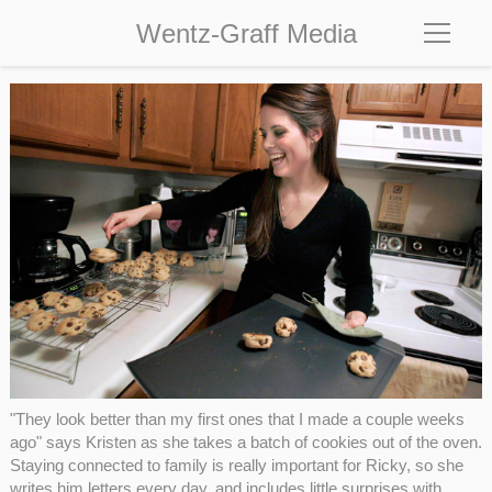
Wentz-Graff Media
"They look better than my first ones that I made a couple weeks
ago" says Kristen as she takes a batch of cookies out of the oven.
Staying connected to family is really important for Ricky, so she
writes him letters every day, and includes little surprises with